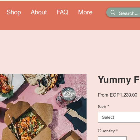
Shop
About
FAQ
More
Yummy F
S
From
EGP1,230.00
P
Size
*
Select
Quantity
*