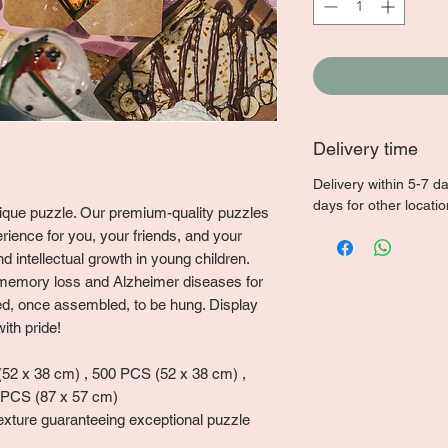
Delivery time
Delivery within 5-7 d
days for other locati
unique puzzle. Our premium-quality puzzles
rience for you, your friends, and your
 intellectual growth in young children.
memory loss and Alzheimer diseases for
ned, once assembled, to be hung. Display
ith pride!
2 x 38 cm) , 500 PCS (52 x 38 cm) ,
 PCS (87 x 57 cm)
exture guaranteeing exceptional puzzle