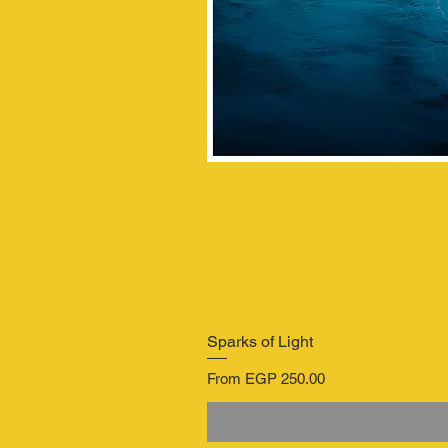
Sparks of Light
Sale Price
From
EGP 250.00