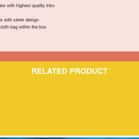
es with highest quality inks
x with sleek design
cloth bag within the box
RELATED PRODUCT