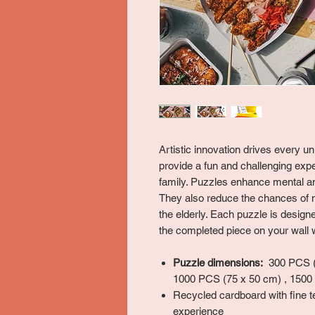
Artistic innovation drives every 
provide a fun and challenging expe
family. Puzzles enhance mental and
They also reduce the chances of 
the elderly. Each puzzle is desig
the completed piece on your wall w
Puzzle dimensions:
300 PCS (5
1000 PCS (75 x 50 cm) , 1500
Recycled cardboard with fine t
experience