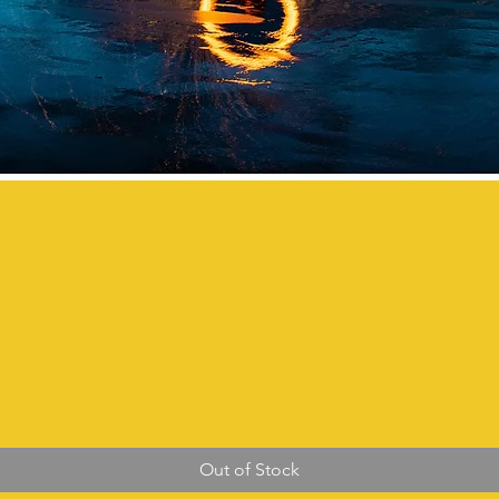
Out of Stock