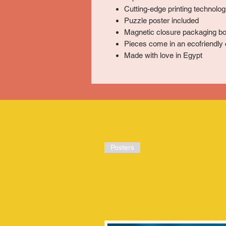
Cutting-edge printing technologi
Puzzle poster included
Magnetic closure packaging bo
Pieces come in an ecofriendly 
Made with love in Egypt
Posters