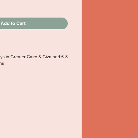
Add to Cart
ays in Greater Cairo & Giza and 6-8
ons