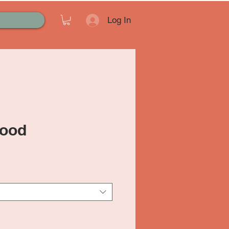
Log In
ood
ale
rice