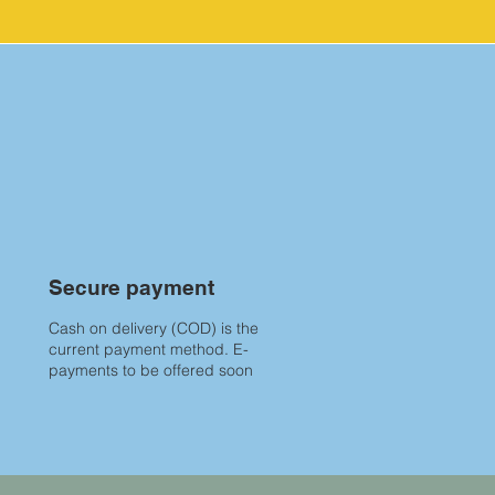
Secure payment
Cash on delivery (COD) is the
current payment method. E-
payments to be offered soon