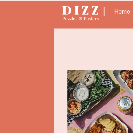
D I Z Z
Home
Puzzles & Posters