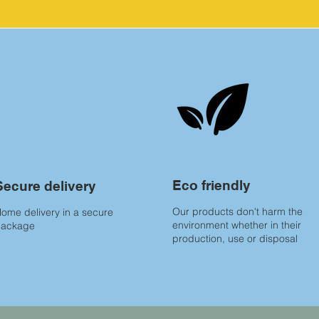
Eco friendly
Secure delivery
Our products don't harm the
ome delivery in a secure
environment whether in their
package
production, use or disposal