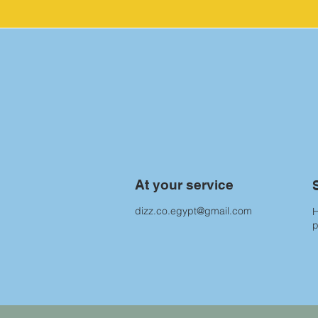
At your service
dizz.co.egypt@gmail.com
H