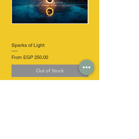
Sparks of Light
Windmill Serenity
Sale Price
Sale Price
From
EGP 250.00
From
Out of Stock
At your service
Secure delivery
dizz.co.egypt@gmail.com
Home delivery in a
secure package