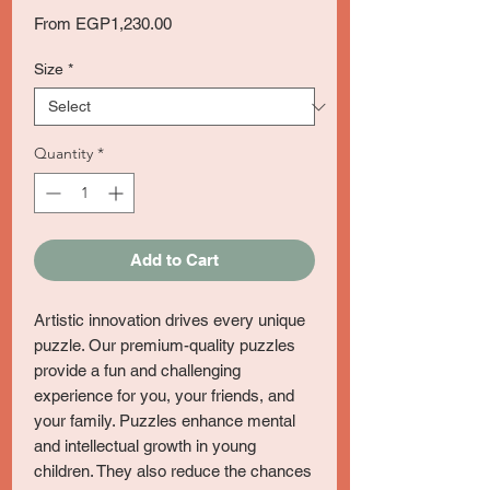
Sale
From
EGP1,230.00
Price
Size
*
Quantity
*
Add to Cart
Artistic innovation drives every unique
puzzle. Our premium-quality puzzles
provide a fun and challenging
experience for you, your friends, and
your family. Puzzles enhance mental
and intellectual growth in young
children. They also reduce the chances