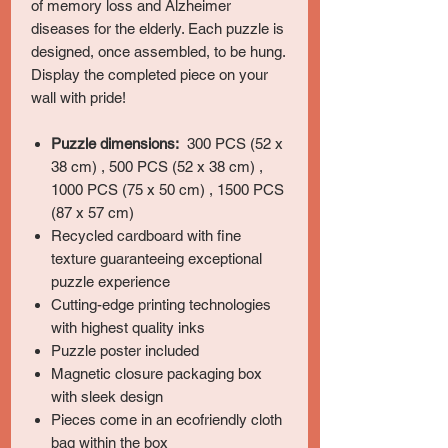
of memory loss and Alzheimer
diseases for the elderly. Each puzzle is
designed, once assembled, to be hung.
Display the completed piece on your
wall with pride!
Puzzle dimensions:
300 PCS (52 x
38 cm) , 500 PCS (52 x 38 cm) ,
1000 PCS (75 x 50 cm) , 1500 PCS
(87 x 57 cm)
Recycled cardboard with fine
texture guaranteeing exceptional
puzzle experience
Cutting-edge printing technologies
with highest quality inks
Puzzle poster included
Magnetic closure packaging box
with sleek design
Pieces come in an ecofriendly cloth
bag within the box