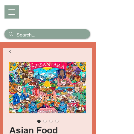
D I Z Z
Puzzles &
Posters
Asian Food