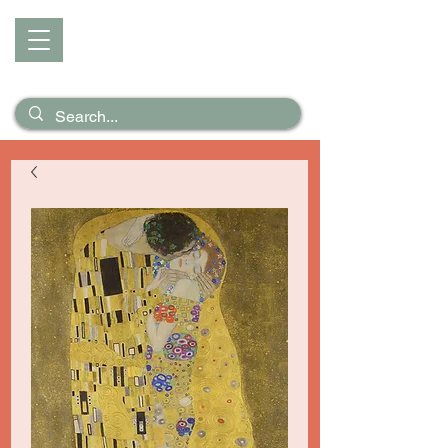
D I Z Z
Puzzles &
Posters