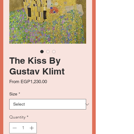
The Kiss By
Gustav Klimt
Sale
From
EGP1,230.00
Price
Size
*
Quantity
*