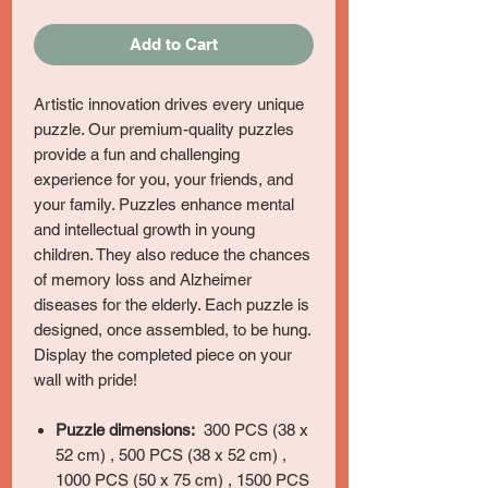
Add to Cart
Artistic innovation drives every unique
puzzle. Our premium-quality puzzles
provide a fun and challenging
experience for you, your friends, and
your family. Puzzles enhance mental
and intellectual growth in young
children. They also reduce the chances
of memory loss and Alzheimer
diseases for the elderly. Each puzzle is
designed, once assembled, to be hung.
Display the completed piece on your
wall with pride!
Puzzle dimensions:
300 PCS (38 x
52 cm) , 500 PCS (38 x 52 cm) ,
1000 PCS (50 x 75 cm) , 1500 PCS