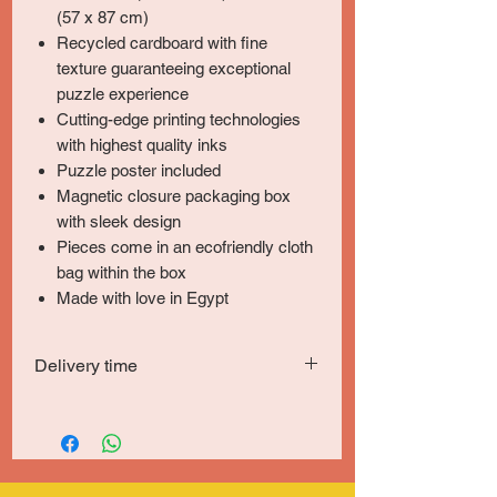
(57 x 87 cm)
Recycled cardboard with fine
texture guaranteeing exceptional
puzzle experience
Cutting-edge printing technologies
with highest quality inks
Puzzle poster included
Magnetic closure packaging box
with sleek design
Pieces come in an ecofriendly cloth
bag within the box
Made with love in Egypt
Delivery time
Delivery within 5-7 days in Greater Cairo
& Giza and 6-8 days for other locations