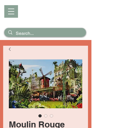
D I Z Z
Puzzles &
Posters
Moulin Rouge