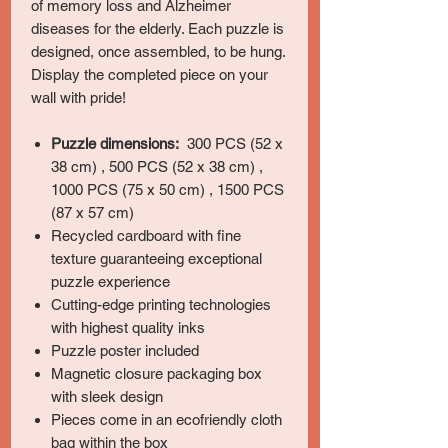
of memory loss and Alzheimer
diseases for the elderly. Each puzzle is
designed, once assembled, to be hung.
Display the completed piece on your
wall with pride!
Puzzle dimensions:
300 PCS (52 x
38 cm) , 500 PCS (52 x 38 cm) ,
1000 PCS (75 x 50 cm) , 1500 PCS
(87 x 57 cm)
Recycled cardboard with fine
texture guaranteeing exceptional
puzzle experience
Cutting-edge printing technologies
with highest quality inks
Puzzle poster included
Magnetic closure packaging box
with sleek design
Pieces come in an ecofriendly cloth
bag within the box