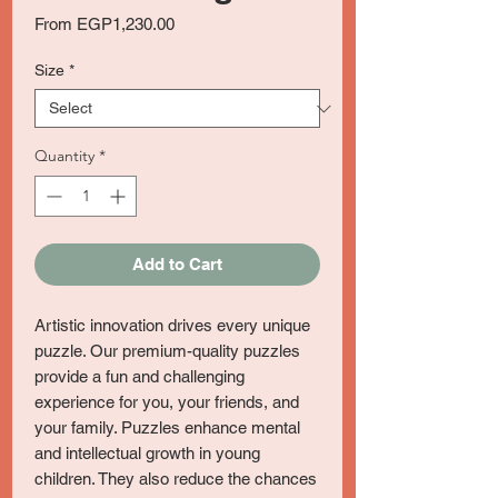
Sale
From
EGP1,230.00
Price
Size
*
Quantity
*
Add to Cart
Artistic innovation drives every unique
puzzle. Our premium-quality puzzles
provide a fun and challenging
experience for you, your friends, and
your family. Puzzles enhance mental
and intellectual growth in young
children. They also reduce the chances