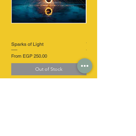
Sparks of Light
Windmill Serenity
Sale Price
Sale Price
From
EGP 250.00
From
Out of Stock
At your service
Secure delivery
dizz.co.egypt@gmail.com
Home delivery in a
secure package