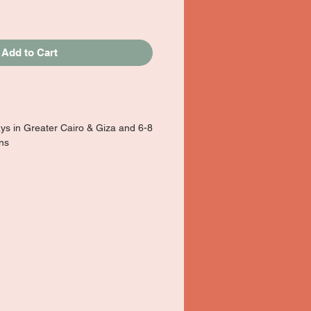
Add to Cart
ays in Greater Cairo & Giza and 6-8
ons