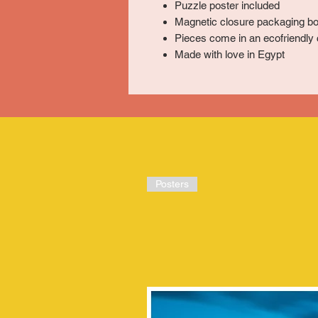
Puzzle poster included
Magnetic closure packaging bo
Pieces come in an ecofriendly 
Made with love in Egypt
Posters