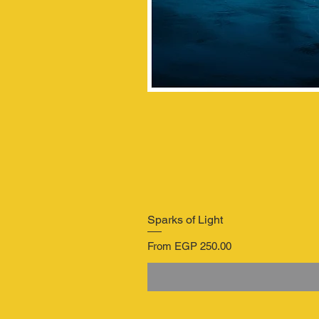
Sparks of Light
Sale Price
From
EGP 250.00