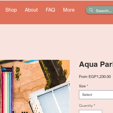
Shop
About
FAQ
More
Aqua Par
S
From
EGP1,230.00
P
Size
*
Select
Quantity
*