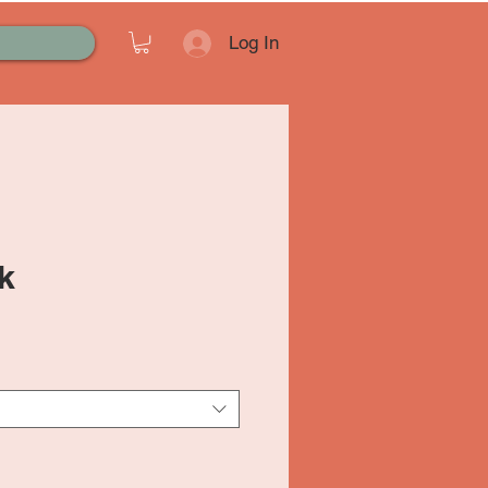
Log In
k
ale
rice