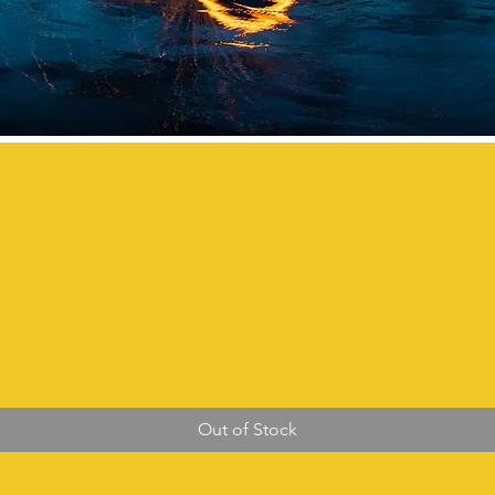
Out of Stock