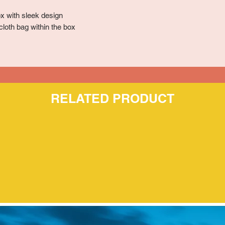
x with sleek design
cloth bag within the box
RELATED PRODUCT