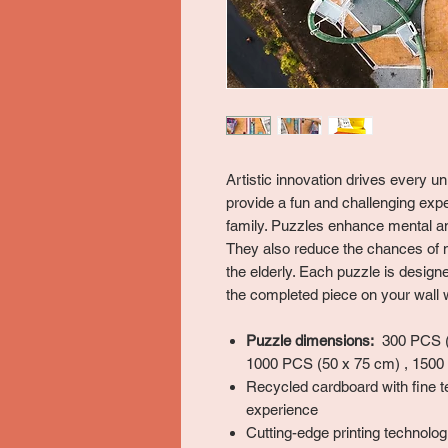
Artistic innovation drives every 
provide a fun and challenging expe
family. Puzzles enhance mental and
They also reduce the chances of 
the elderly. Each puzzle is desig
the completed piece on your wall w
Puzzle dimensions:
300 PCS (3
1000 PCS (50 x 75 cm) , 1500
Recycled cardboard with fine t
experience
Cutting-edge printing technologi