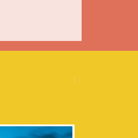
Posters