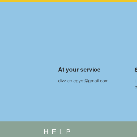
At your service
dizz.co.egypt@gmail.com
H
HELP