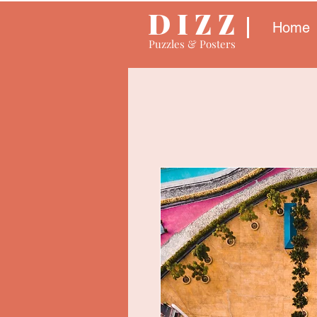
D I Z Z
Home
Puzzles & Posters