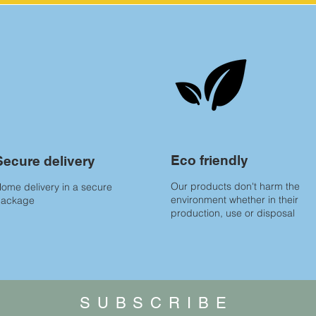
Eco friendly
Secure delivery
Our products don't harm the
ome delivery in a secure
environment whether in their
package
production, use or disposal
SUBSCRIBE