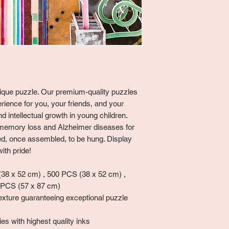
unique puzzle. Our premium-quality puzzles
rience for you, your friends, and your
 intellectual growth in young children.
memory loss and Alzheimer diseases for
ned, once assembled, to be hung. Display
ith pride!
8 x 52 cm) , 500 PCS (38 x 52 cm) ,
 PCS (57 x 87 cm)
exture guaranteeing exceptional puzzle
es with highest quality inks