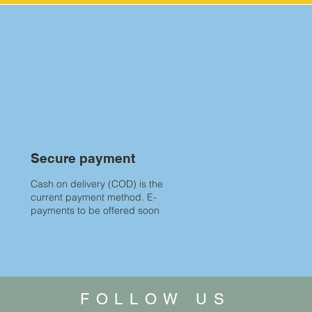
Secure payment
Cash on delivery (COD) is the
current payment method. E-
payments to be offered soon
FOLLOW US