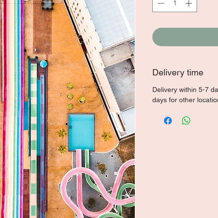
Delivery time
Delivery within 5-7 d
days for other locati