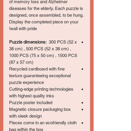
of memory loss and Alzheimer
diseases for the elderly. Each puzzle is
designed, once assembled, to be hung.
Display the completed piece on your
wall with pride!
Puzzle dimensions:
300 PCS (52 x
38 cm) , 500 PCS (52 x 38 cm) ,
1000 PCS (75 x 50 cm) , 1500 PCS
(87 x 57 cm)
Recycled cardboard with fine
texture guaranteeing exceptional
puzzle experience
Cutting-edge printing technologies
with highest quality inks
Puzzle poster included
Magnetic closure packaging box
with sleek design
Pieces come in an ecofriendly cloth
bag within the box