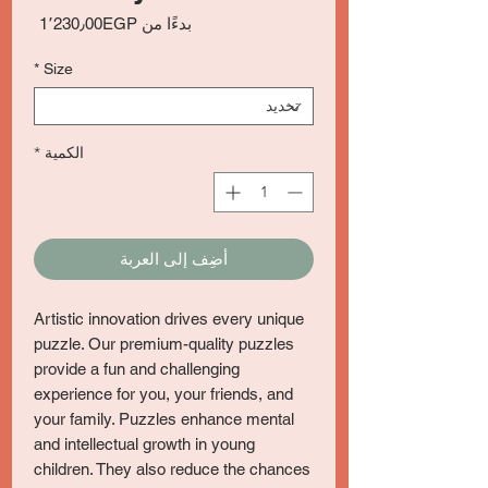
سعر
1٬230٫00EGP
بدءًا من
البيع
*
Size
*
الكمية
أضِف إلى العربة
Artistic innovation drives every unique
puzzle. Our premium-quality puzzles
provide a fun and challenging
experience for you, your friends, and
your family. Puzzles enhance mental
and intellectual growth in young
children. They also reduce the chances