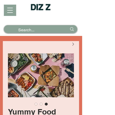
DIZ Z
Puzzles &
Posters
Yummy Food