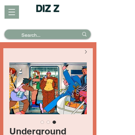
DIZ Z
Puzzles &
Posters
Underground