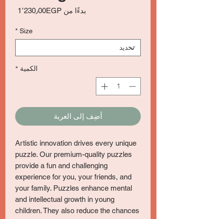
سعر
1٬230٫00EGP
بدءًا من
البيع
*
Size
*
الكمية
أضِف إلى العربة
Artistic innovation drives every unique
puzzle. Our premium-quality puzzles
provide a fun and challenging
experience for you, your friends, and
your family. Puzzles enhance mental
and intellectual growth in young
children. They also reduce the chances