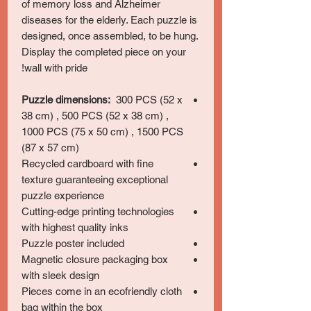
of memory loss and Alzheimer
diseases for the elderly. Each puzzle is
designed, once assembled, to be hung.
Display the completed piece on your
wall with pride!
Puzzle dimensions:
300 PCS (52 x
38 cm) , 500 PCS (52 x 38 cm) ,
1000 PCS (75 x 50 cm) , 1500 PCS
(87 x 57 cm)
Recycled cardboard with fine
texture guaranteeing exceptional
puzzle experience
Cutting-edge printing technologies
with highest quality inks
Puzzle poster included
Magnetic closure packaging box
with sleek design
Pieces come in an ecofriendly cloth
bag within the box