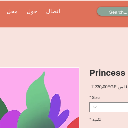
محل
حول
اتصال
Princess
سعر
1٬230٫00EGP
بدءًا 
البيع
*
Size
*
الكمية