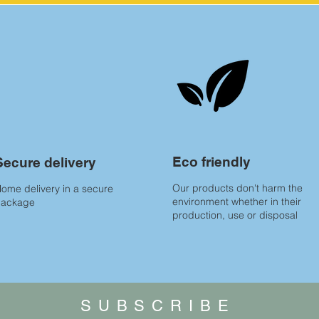
Eco friendly
Secure delivery
Our products don't harm the
ome delivery in a secure
environment whether in their
package
production, use or disposal
SUBSCRIBE