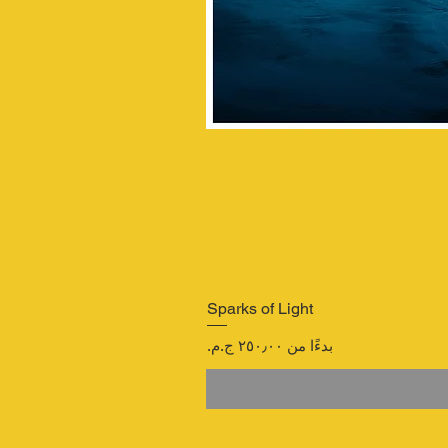
Sparks of Light
سعر البيع
بدءًا من