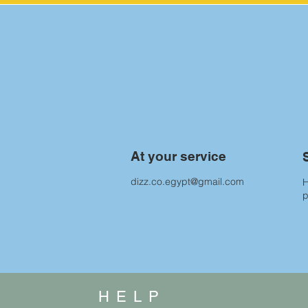
At your service
dizz.co.egypt@gmail.com
H
HELP