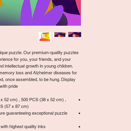
unique puzzle. Our premium-quality puzzles
rience for you, your friends, and your
 intellectual growth in young children.
memory loss and Alzheimer diseases for
ned, once assembled, to be hung. Display
ith pride!
 52 cm) , 500 PCS (38 x 52 cm) ,
S (57 x 87 cm)
ure guaranteeing exceptional puzzle
with highest quality inks