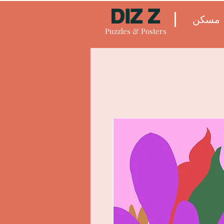
DIZ Z
مسكن
Puzzles & Posters