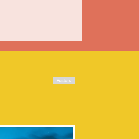
Posters