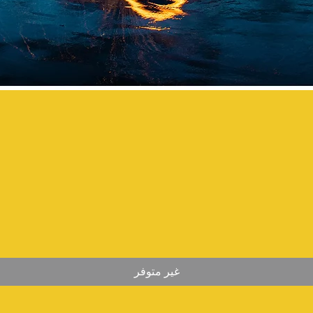
غير متوفر