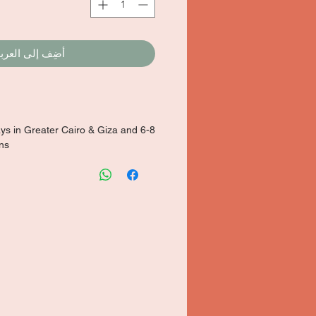
ضِف إلى العربة
ays in Greater Cairo & Giza and 6-8
ons