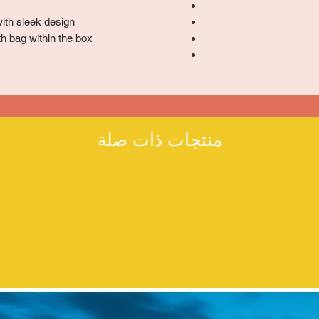
ith sleek design
h bag within the box
منتجات ذات صلة