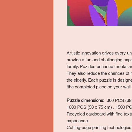
Artistic innovation drives every 
provide a fun and challenging expe
family. Puzzles enhance mental and
They also reduce the chances of 
the elderly. Each puzzle is desig
the completed piece on your wall w
Puzzle dimensions:
300 PCS (38 x
1000 PCS (50 x 75 cm) , 1500 PC
Recycled cardboard with fine text
experience
Cutting-edge printing technologies 