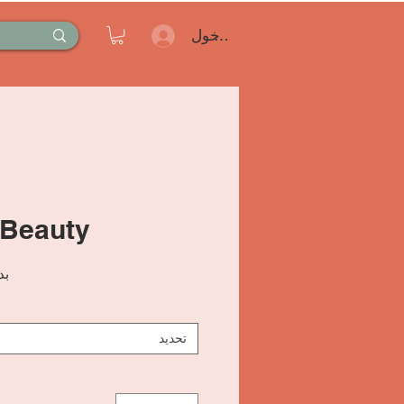
تسجيل الدخول
 Beauty
من
تحديد