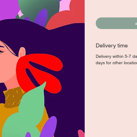
أ
Delivery time
Delivery within 5-7 d
days for other locati