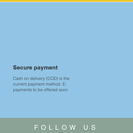
Secure payment
Cash on delivery (COD) is the
current payment method. E-
payments to be offered soon
FOLLOW US