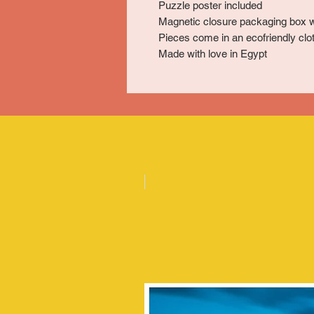
Puzzle poster included
Magnetic closure packaging box w
Pieces come in an ecofriendly clot
Made with love in Egypt
Posters