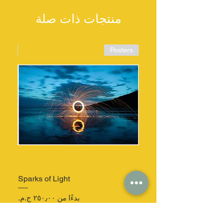
منتجات ذات صلة
ters
Posters
Sparks of Light
سعر البيع
بدءًا من
غير متوفر