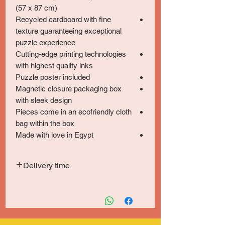
(57 x 87 cm)
Recycled cardboard with fine
texture guaranteeing exceptional
puzzle experience
Cutting-edge printing technologies
with highest quality inks
Puzzle poster included
Magnetic closure packaging box
with sleek design
Pieces come in an ecofriendly cloth
bag within the box
Made with love in Egypt
Delivery time
Delivery within 5-7 days in Greater Cairo
& Giza and 6-8 days for other locations