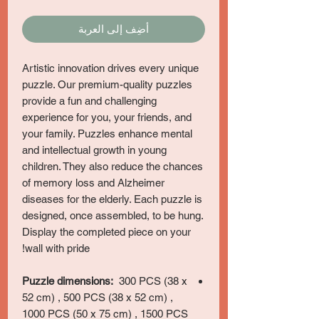
أضِف إلى العربة
Artistic innovation drives every unique
puzzle. Our premium-quality puzzles
provide a fun and challenging
experience for you, your friends, and
your family. Puzzles enhance mental
and intellectual growth in young
children. They also reduce the chances
of memory loss and Alzheimer
diseases for the elderly. Each puzzle is
designed, once assembled, to be hung.
Display the completed piece on your
wall with pride!
Puzzle dimensions:
300 PCS (38 x
52 cm) , 500 PCS (38 x 52 cm) ,
1000 PCS (50 x 75 cm) , 1500 PCS