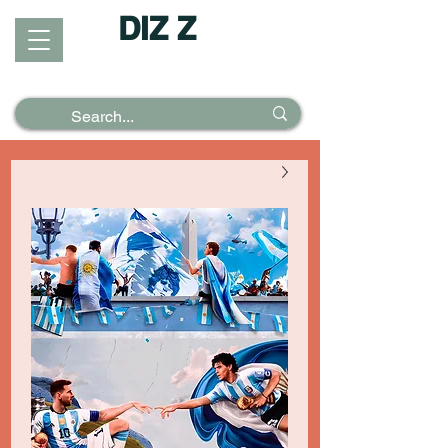
DIZ Z
Puzzles &
Posters