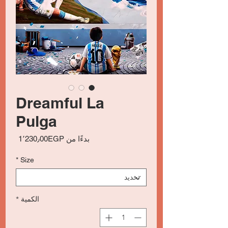
Dreamful La
Pulga
سعر
1٬230٫00EGP
بدءًا من
البيع
*
Size
*
الكمية